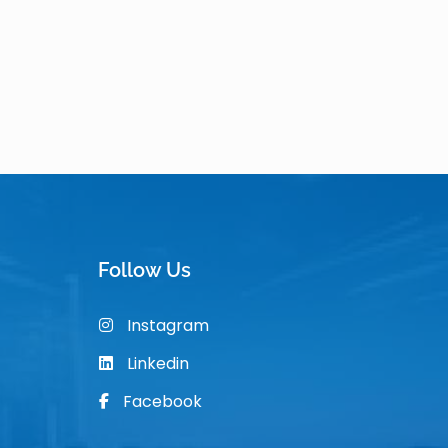
Follow Us
Instagram
Linkedin
Facebook