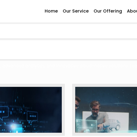
Home
Our Service
Our Offering
Abo
e, advanced analytics, and innovative cloud-native solutions. Le