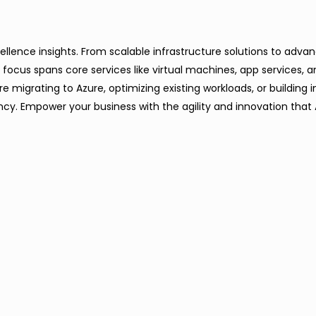
xcellence insights. From scalable infrastructure solutions to adv
focus spans core services like virtual machines, app services, 
igrating to Azure, optimizing existing workloads, or building in
cy. Empower your business with the agility and innovation that 