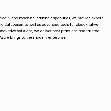
anced AI and machine learning capabilities, we provide expert
and databases, as well as advanced tools for cloud-native
novative solutions, we deliver best practices and tailored
Azure brings to the modern enterprise.