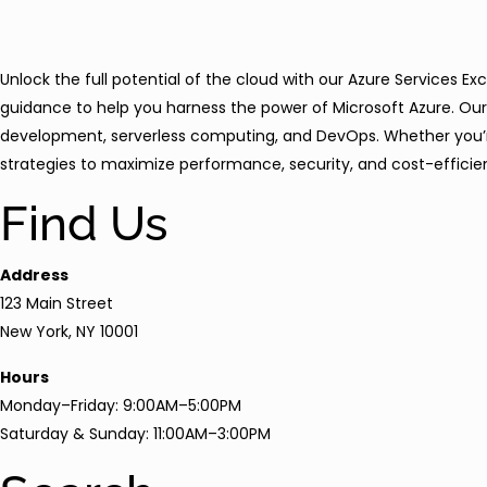
Unlock the full potential of the cloud with our Azure Services E
guidance to help you harness the power of Microsoft Azure. Our 
development, serverless computing, and DevOps. Whether you’re m
strategies to maximize performance, security, and cost-efficien
Find Us
Address
123 Main Street
New York, NY 10001
Hours
Monday–Friday: 9:00AM–5:00PM
Saturday & Sunday: 11:00AM–3:00PM