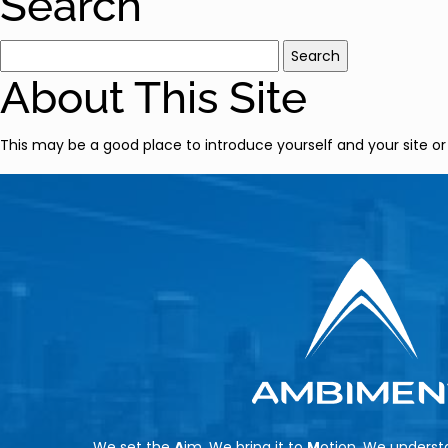
Search
Search
for:
About This Site
This may be a good place to introduce yourself and your site or
We set the
A
im, We bring it to
M
otion, We unders