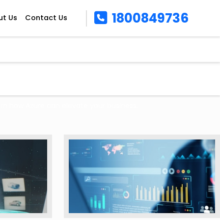
1800849736
ut Us
Contact Us
arn how Azure can elevate your business.