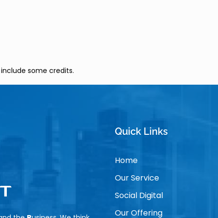
 include some credits.
Quick Links
Home
Our Service
Social Digital
Our Offering
tand the
B
usiness, We think