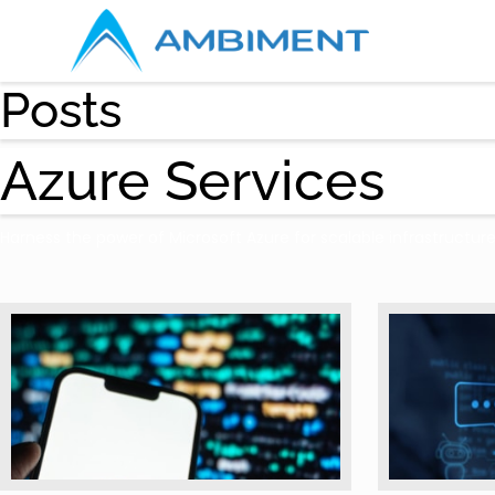
Posts
Azure Services
Harness the power of Microsoft Azure for scalable infrastructur