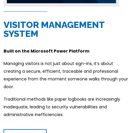
VISITOR MANAGEMENT
SYSTEM
Built on the Microsoft Power Platform
Managing visitors is not just about sign-ins, it’s about
creating a secure, efficient, traceable and professional
experience from the moment someone walks through your
door.
Traditional methods like paper logbooks are increasingly
inadequate, leading to security vulnerabilities and
administrative inefficiencies.