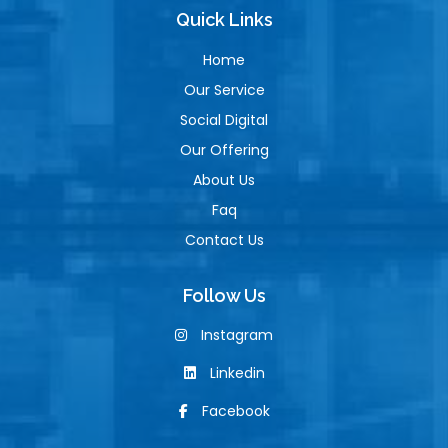
Quick Links
Home
Our Service
Social Digital
Our Offering
About Us
Faq
Contact Us
Follow Us
Instagram
Linkedin
Facebook