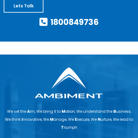
Lets Talk
1800849736
We set the
A
im, We bring it to
M
otion, We understand the
B
usiness,
We think
I
nnovative, We
M
anage, We
E
xecute, We
N
urture, We lead to
T
riumph