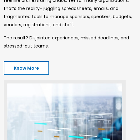
feel like orchestrating chaos. Yet for many organizations,
that’s the reality- juggling spreadsheets, emails, and
fragmented tools to manage sponsors, speakers, budgets,
vendors, registrations, and staff.
The result? Disjointed experiences, missed deadlines, and
stressed-out teams.
Know More