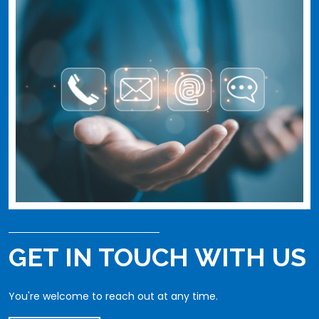
GET IN TOUCH WITH US
You're welcome to reach out at any time.