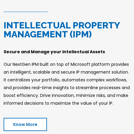
INTELLECTUAL PROPERTY
MANAGEMENT (IPM)
Secure and Manage your Intellectual Assets
Our NextGen IPM built on top of Microsoft platform provides
an intelligent, scalable and secure IP management solution.
It centralizes your portfolio, automates complex workflows,
and provides real-time insights to streamline processes and
boost efficiency. Drive innovation, minimize risks, and make
informed decisions to maximize the value of your IP.
Know More