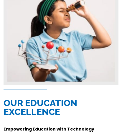
OUR EDUCATION
EXCELLENCE
Empowering Education with Technology