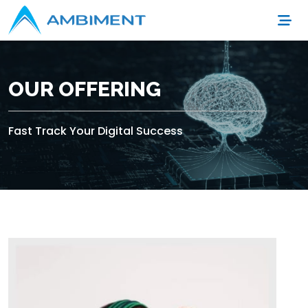
OUR OFFERING
Fast Track Your Digital Success