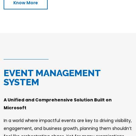
Know More
EVENT MANAGEMENT
SYSTEM
A Unified and Comprehensive Solution Built on
Microsoft
In a world where impactful events are key to driving visibility,
engagement, and business growth, planning them shouldn’t