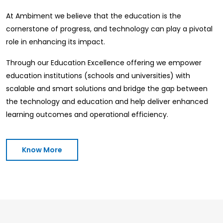
At Ambiment we believe that the education is the
cornerstone of progress, and technology can play a pivotal
role in enhancing its impact.
Through our Education Excellence offering we empower
education institutions (schools and universities) with
scalable and smart solutions and bridge the gap between
the technology and education and help deliver enhanced
learning outcomes and operational efficiency.
Know More