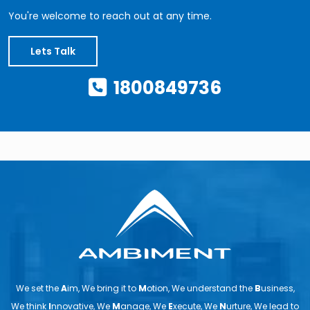
You're welcome to reach out at any time.
Lets Talk
1800849736
We set the
A
im, We bring it to
M
otion, We understand the
B
usiness,
We think
I
nnovative, We
M
anage, We
E
xecute, We
N
urture, We lead to