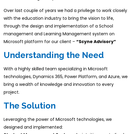
Over last couple of years we had a privilege to work closely
with the education industry to bring the vision to life,
through the design and implementation of a School
management and Learning Management system on
Microsoft platform for our client –
“Scyne Advisory”
Understanding the Need
With a highly skilled team specializing in Microsoft
technologies, Dynamics 365, Power Platform, and Azure, we
bring a wealth of knowledge and innovation to every
project.​
The Solution
Leveraging the power of Microsoft technologies, we
designed and implemented:​ ​