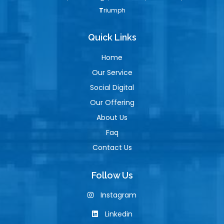
T
riumph
Quick Links
Home
Our Service
Social Digital
Our Offering
About Us
Faq
Contact Us
Follow Us
Instagram
Linkedin