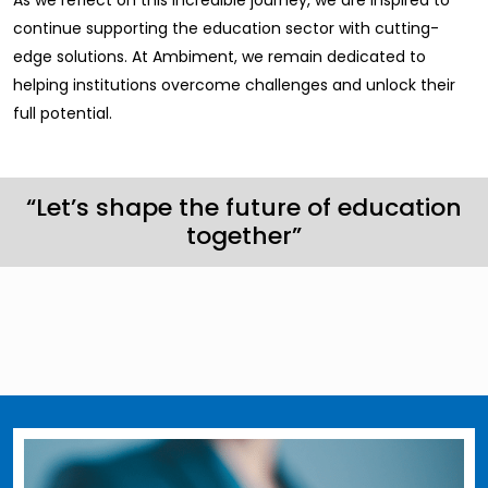
As we reflect on this incredible journey, we are inspired to
continue supporting the education sector with cutting-
edge solutions. At Ambiment, we remain dedicated to
helping institutions overcome challenges and unlock their
full potential.
“Let’s shape the future of education
together”