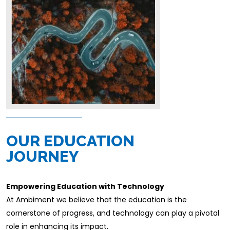
OUR EDUCATION
JOURNEY
Empowering Education with Technology
At Ambiment we believe that the education is the
cornerstone of progress, and technology can play a pivotal
role in enhancing its impact.