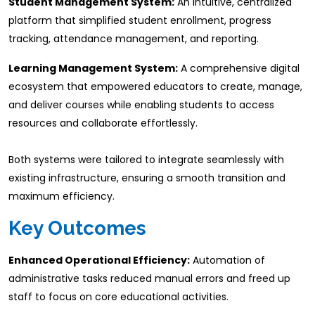
Student Management System:
An intuitive, centralized
platform that simplified student enrollment, progress
tracking, attendance management, and reporting.​
Learning Management System:
A comprehensive digital
ecosystem that empowered educators to create, manage,
and deliver courses while enabling students to access
resources and collaborate effortlessly.
Both systems were tailored to integrate seamlessly with
existing infrastructure, ensuring a smooth transition and
maximum efficiency.
​Key Outcomes
Enhanced Operational Efficiency:
Automation of
administrative tasks reduced manual errors and freed up
staff to focus on core educational activities.​