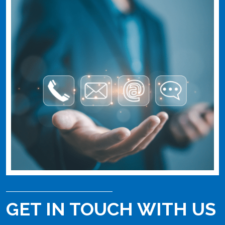
GET IN TOUCH WITH US