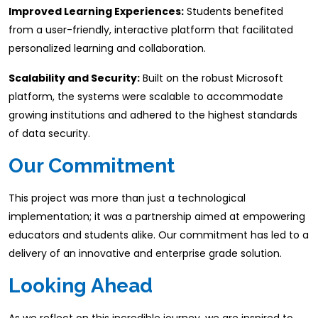
Improved Learning Experiences:
Students benefited
from a user-friendly, interactive platform that facilitated
personalized learning and collaboration.​
Scalability and Security:
Built on the robust Microsoft
platform, the systems were scalable to accommodate
growing institutions and adhered to the highest standards
of data security.
Our Commitment
This project was more than just a technological
implementation; it was a partnership aimed at empowering
educators and students alike. Our commitment has led to a
delivery of an innovative and enterprise grade solution.
​Looking Ahead