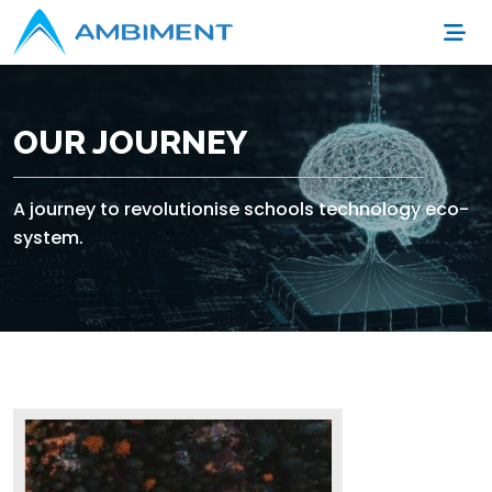
OUR JOURNEY
A journey to revolutionise schools technology eco-
system.